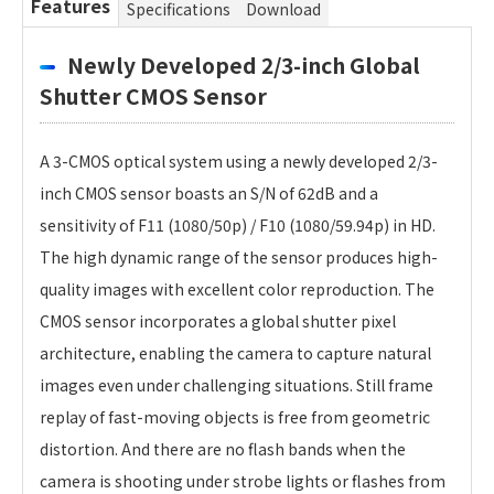
Features
Specifications
Download
Newly Developed 2/3-inch Global
Shutter CMOS Sensor
A 3-CMOS optical system using a newly developed 2/3-
inch CMOS sensor boasts an S/N of 62dB and a
sensitivity of F11 (1080/50p) / F10 (1080/59.94p) in HD.
The high dynamic range of the sensor produces high-
quality images with excellent color reproduction. The
CMOS sensor incorporates a global shutter pixel
architecture, enabling the camera to capture natural
images even under challenging situations. Still frame
replay of fast-moving objects is free from geometric
distortion. And there are no flash bands when the
camera is shooting under strobe lights or flashes from