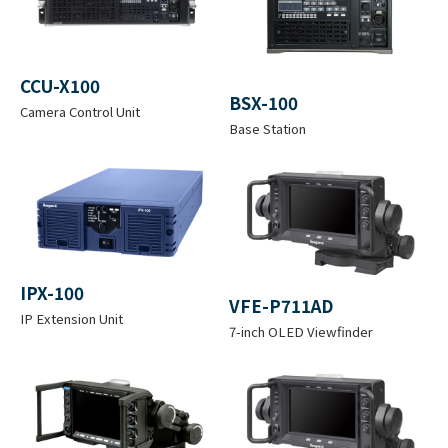
Lens
B4
UNICAM XE Camera Catalog（pdf）
Mount
2.2MB
CCU-X100
Effective
BSX-100
Camera Control Unit
Resolutio
H 1920 x V 1080
Base Station
n
Optical
1
2
3
4
5
Filter
C
IPX-100
1
1
VFE-P711AD
L
1
1
IP Extension Unit
N
/
/
7-inch OLED Viewfinder
E
/
/
D
1
6
A
4
8
6
4
R