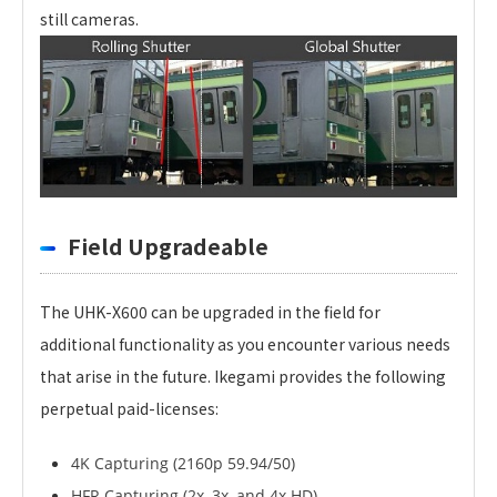
still cameras.
Field Upgradeable
The UHK-X600 can be upgraded in the field for
additional functionality as you encounter various needs
that arise in the future. Ikegami provides the following
perpetual paid-licenses:
4K Capturing (2160p 59.94/50)
HFR Capturing (2x, 3x, and 4x HD)