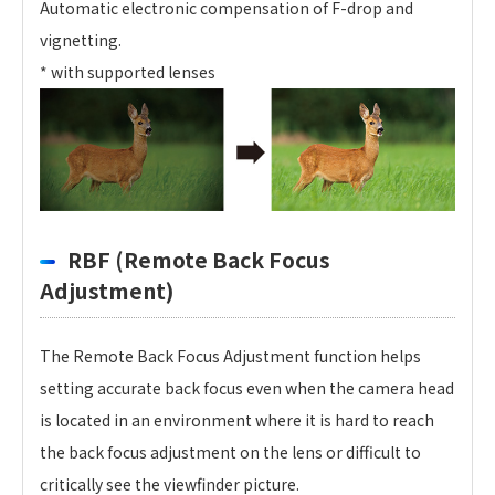
Automatic electronic compensation of F-drop and
vignetting.
* with supported lenses
RBF (Remote Back Focus
Adjustment)
The Remote Back Focus Adjustment function helps
setting accurate back focus even when the camera head
is located in an environment where it is hard to reach
the back focus adjustment on the lens or difficult to
critically see the viewfinder picture.