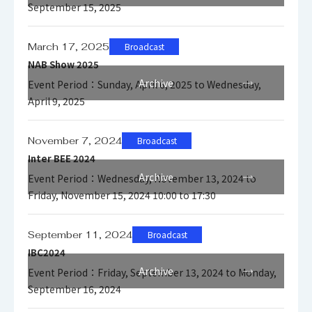
September 15, 2025
March 17, 2025
Broadcast
NAB Show 2025
Archive
Event Period：Sunday, April 6, 2025 to Wednesday,
April 9, 2025
November 7, 2024
Broadcast
Inter BEE 2024
Archive
Event Period：Wednesday, November 13, 2024 to
Friday, November 15, 2024 10:00 to 17:30
September 11, 2024
Broadcast
IBC2024
Archive
Event Period：Friday, September 13, 2024 to Monday,
September 16, 2024