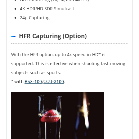
4K HDR/HD SDR Simulcast
24p Capturing
HFR Capturing (Option)
With the HFR option, up to 4x speed in HD* is
supported. This is effective when shooting fast-moving
subjects such as sports.
* with
BSX-100
/
CCU-X100
.