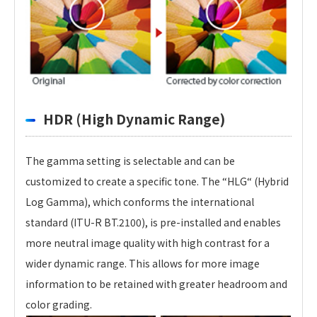
HDR (High Dynamic Range)
The gamma setting is selectable and can be
customized to create a specific tone. The “HLG“ (Hybrid
Log Gamma), which conforms the international
standard (ITU-R BT.2100), is pre-installed and enables
more neutral image quality with high contrast for a
wider dynamic range. This allows for more image
information to be retained with greater headroom and
color grading.