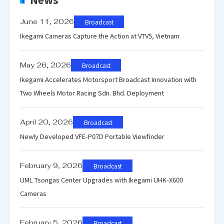
HLG: Variable mode with preset
default value
June 11, 2026
Broadcast
Ikegami Cameras Capture the Action at VTV5, Vietnam
Electroni
1/100, 1/120, 1/250, 1/500, 1/1000,
c Shutter
1/2000
May 26, 2026
Broadcast
Variable shutter supported
Ikegami Accelerates Motorsport Broadcast Innovation with
Two Wheels Motor Racing Sdn. Bhd. Deployment
April 20, 2026
Broadcast
Newly Developed VFE-P07D Portable Viewfinder
February 9, 2026
Broadcast
UML Tsongas Center Upgrades with Ikegami UHK-X600
Cameras
February 5, 2026
Broadcast