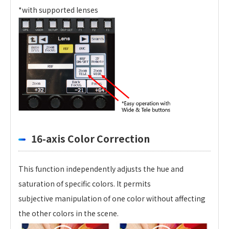
*with supported lenses
16-axis Color Correction
This function independently adjusts the hue and
saturation of specific colors. It permits
subjective manipulation of one color without affecting
the other colors in the scene.