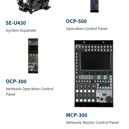
ture
Storage: -30 to +60 °C (-22 to +140
°F)
OCP-500
SE-U430
Operation Control Panel
System Expander
Operatio
n
30 to 90 % *Non-condensation
Humidity
Dimensio
ns
OCP-300
(Excludin
W 148.5 x H 243 x D 340 mm
Network Operation Control
g
(W 5.9 x H 9.6 x D 13.4 inches)
Panel
protrusio
n)
MCP-300
Network Master Control Panel
Weight