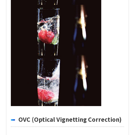
OVC (Optical Vignetting Correction)