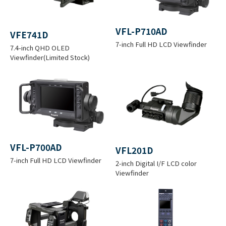
(
O
3
4
6
C
VFL-P710AD
VFE741D
P
2
3
3
R
7-inch Full HD LCD Viewfinder
7.4-inch QHD OLED
C
T
Viewfinder(Limited Stock)
0
0
0
O
C
I
0
0
0
S
O
K
K
K
S
N
)
VFL-P700AD
Input
VFL201D
7-inch Full HD LCD Viewfinder
Voltage
+11 to 17 V DC
2-inch Digital I/F LCD color
Viewfinder
(4 XLR)
Ambient
Operation: -20 to +45 °C (-4 to +113
Tempera
°F)