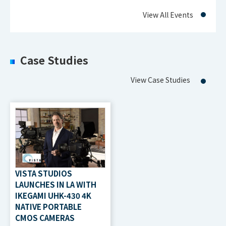
View All Events
Case Studies
View Case Studies
VISTA STUDIOS
LAUNCHES IN LA WITH
IKEGAMI UHK-430 4K
NATIVE PORTABLE
CMOS CAMERAS