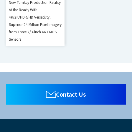
New Turnkey Production Facility
At the Ready With
4K/2K/HDR/HD Versatility,
Superior 24 Million Pixel Imagery
from Three 2/3-inch 4K CMOS
Sensors
Contact Us