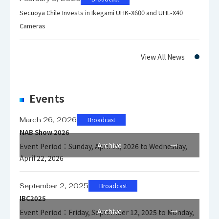
Secuoya Chile Invests in Ikegami UHK-X600 and UHL-X40
Cameras
View All News
Events
March 26, 2026
Broadcast
NAB Show 2026
Archive
Event Period：Sunday, April 19, 2026 to Wednesday,
April 22, 2026
September 2, 2025
Broadcast
IBC2025
Archive
Event Period：Friday, September 12, 2025 to Monday,