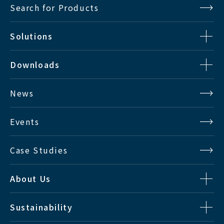
Search for Products
Solutions
Downloads
News
Events
Case Studies
About Us
Sustainability