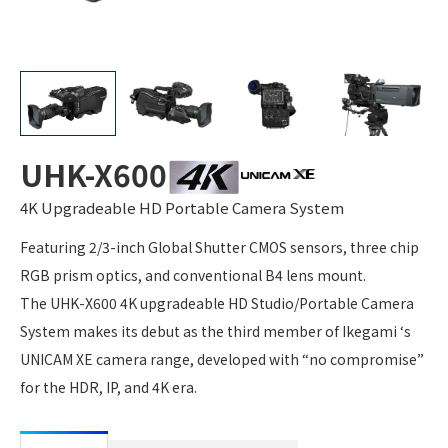
UHK-X600
4K Upgradeable HD Portable Camera System
Featuring 2/3-inch Global Shutter CMOS sensors, three chip
RGB prism optics, and conventional B4 lens mount.
The UHK-X600 4K upgradeable HD Studio/Portable Camera
System makes its debut as the third member of Ikegami ‘s
UNICAM XE camera range, developed with “no compromise”
for the HDR, IP, and 4K era.