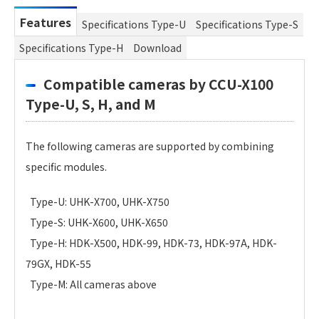
Features
Specifications Type-U
Specifications Type-S
Specifications Type-H
Download
Compatible cameras by CCU-X100
Type-U, S, H, and M
The following cameras are supported by combining
specific modules.
Type-U: UHK-X700, UHK-X750
Type-S: UHK-X600, UHK-X650
Type-H: HDK-X500, HDK-99, HDK-73, HDK-97A, HDK-
79GX, HDK-55
Type-M: All cameras above