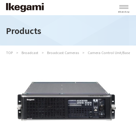
menu
Products
TOP
Broadcast
Broadcast Cameras
Camera Control Unit/Base St