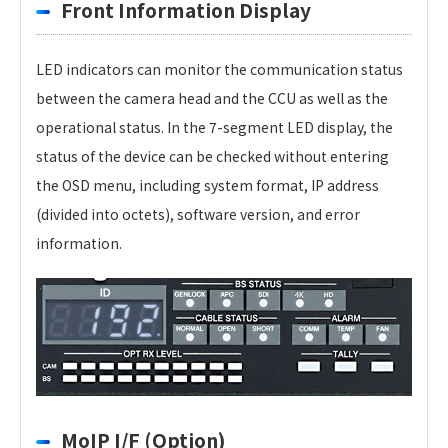
Front Information Display
LED indicators can monitor the communication status
between the camera head and the CCU as well as the
operational status. In the 7-segment LED display, the
status of the device can be checked without entering
the OSD menu, including system format, IP address
(divided into octets), software version, and error
information.
MoIP I/F (Option)