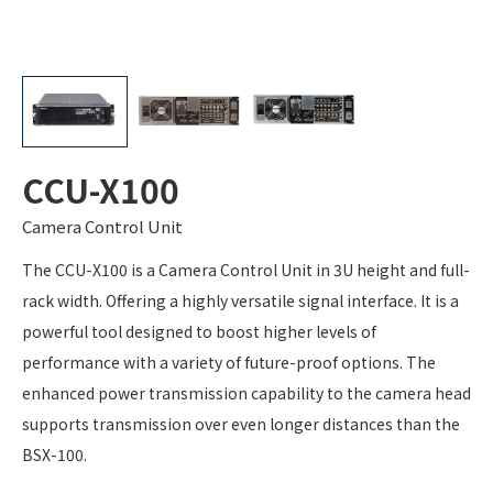
CCU-X100
Camera Control Unit
The CCU-X100 is a Camera Control Unit in 3U height and full-
rack width. Offering a highly versatile signal interface. It is a
powerful tool designed to boost higher levels of
performance with a variety of future-proof options. The
enhanced power transmission capability to the camera head
supports transmission over even longer distances than the
BSX-100.