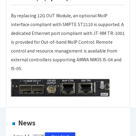
By replacing 12G OUT Module, an optional MoIP
interface compliant with SMPTE ST2110 is supported. A
dedicated Ethernet port compliant with JT-NM TR-1001
is provided for Out-of-band MoIP Control. Remote
control and resource management is available from
external controllers supporting AMWA NMOS IS-04 and
IS-05.
CCU-X100 Type-U
CCU-X100 Type-S
CCU-X100 Type-H
Personal information is required
Software
News
Suppotred Cameras: UHK-X700, UHK-X750
Suppotred Cameras: UHK-X600, UHK-X650
Suppotred Cameras: HDK-X500, HDK-99, HDK-73
To download these information, personal information
HDK-97A, HDK-79GX, HDK-55
is required.
June 11, 2026