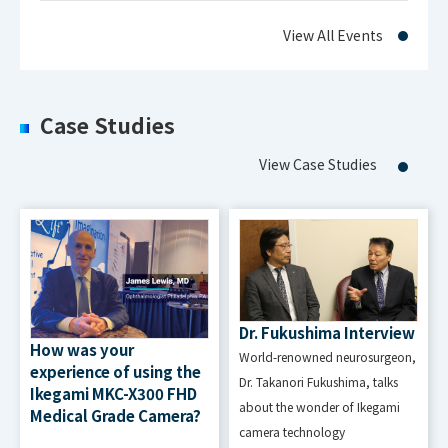
View All Events
EMI
FCC Class A/VCCI Class A
Approval
Case Studies
Power
AC100V to AC120V, AC200V to
Requirem
View Case Studies
AC240V
ent
Power
Consump
100W Max.
tion
Dr. Fukushima Interview
How was your
World-renowned neurosurgeon,
Temperature : 5~35℃
experience of using the
Operatio
Dr. Takanori Fukushima, talks
Ikegami MKC-X300 FHD
Humidity : 30 to 80% (non
about the wonder of Ikegami
n
Medical Grade Camera?
condensing)
camera technology