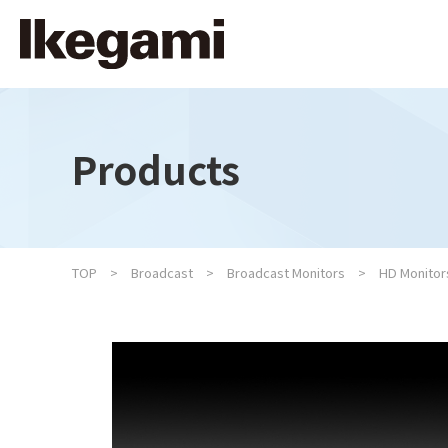
Products
TOP
Broadcast
Broadcast Monitors
HD Monitor