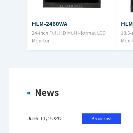
2
Luminance
1
HLM-2460WA
HLM
24-inch Full HD Multi-format LCD
18.5-
Monitor
Moni
Contrast Ratio
1
S
Input
S
News
S
Output
S
June 11, 2026
Broadcast
S