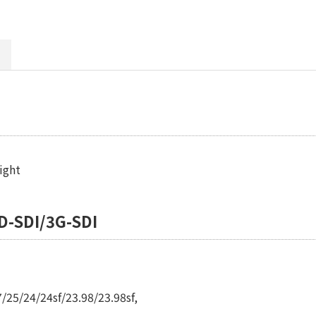
ight
D-SDI/3G-SDI
/25/24/24sf/23.98/23.98sf,