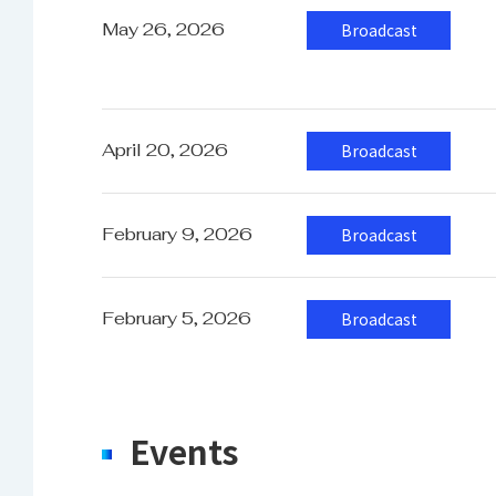
S
May 26, 2026
Broadcast
Supported Video format
S
S
I
April 20, 2026
Broadcast
February 9, 2026
Broadcast
Power
1
February 5, 2026
Broadcast
Power Consumption
A
Events
Operating Temperature
0