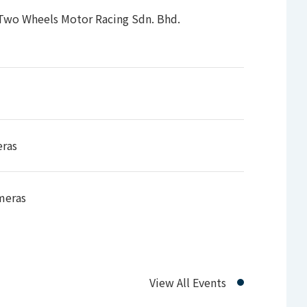
98),1080PsF (30/29.97/25/24/23.98)
 Two Wheels Motor Racing Sdn. Bhd.
eras
meras
View All Events