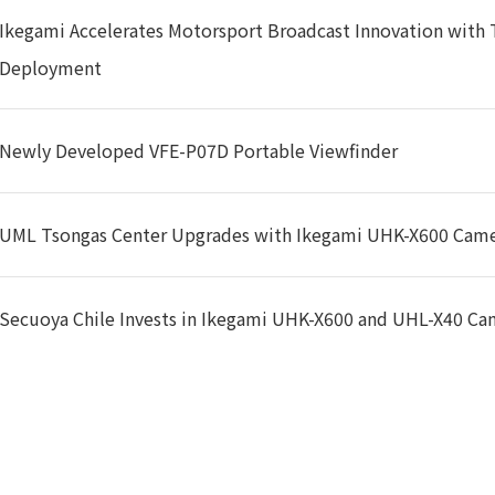
MPTE 274M : 1080i (60/59.94/50),1080p (30/29.97/25/24/23.
Ikegami Accelerates Motorsport Broadcast Innovation with
MPTE 296M : 720p (60/59.94/50/30/29.97/25/24/23.98)
Deployment
MPTE 296M : 720p (60/59.94/50/30/29.97/25/24/23.98)
TU-R BT.601 : 625i (PAL, 575i50)
Newly Developed VFE-P07D Portable Viewfinder
General
UML Tsongas Center Upgrades with Ikegami UHK-X600 Cam
0~19VDC
Secuoya Chile Invests in Ikegami UHK-X600 and UHL-X40 Ca
pprox. 28.8W(12V,2.4A)
℃~+40℃