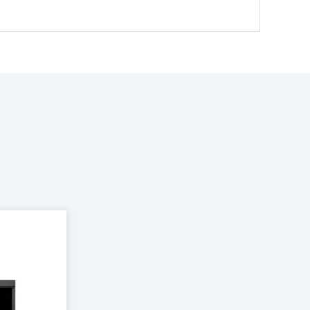
Download