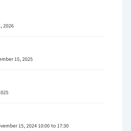
2, 2026
ember 15, 2025
2025
vember 15, 2024 10:00 to 17:30