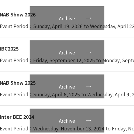
0%~85%(Non-Condensing)
NAB Show 2026
Archive
Event Period：Sunday, April 19, 2026 to Wednesday, April 2
20℃~60℃
%~90%
IBC2025
Archive
Event Period：Friday, September 12, 2025 to Monday, Sept
.7kg
NAB Show 2025
Archive
481×H88.1×D56.2 mm
Event Period：Sunday, April 6, 2025 to Wednesday, April 9, 
Inter BEE 2024
Archive
Event Period：Wednesday, November 13, 2024 to Friday, No