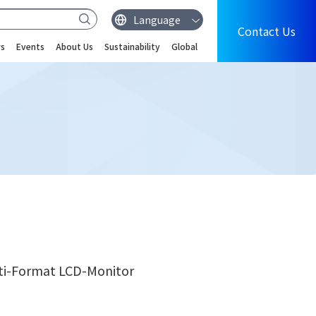
Contact Us
s
Events
About Us
Sustainability
Global
lti-Format LCD-Monitor