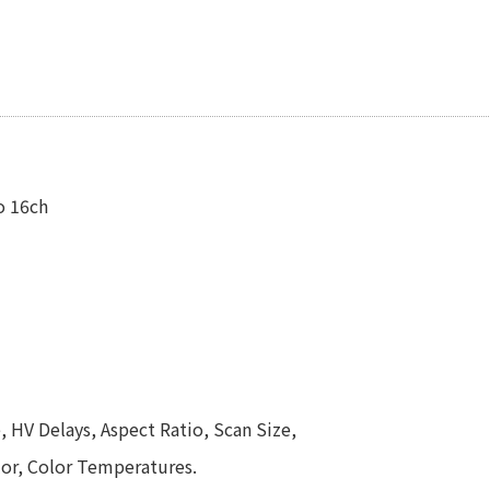
o 16ch
, HV Delays, Aspect Ratio, Scan Size,
olor, Color Temperatures.