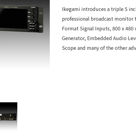
Ikegami introduces a triple 5 in
professional broadcast monitor t
Format Signal Inputs, 800 x 480 
Generator, Embedded Audio Level
Scope and many of the other adva