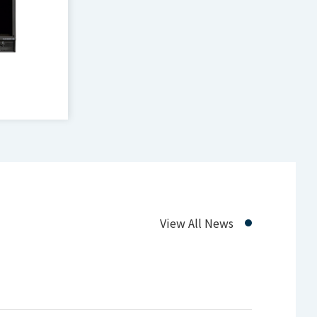
D Multi-
View All News