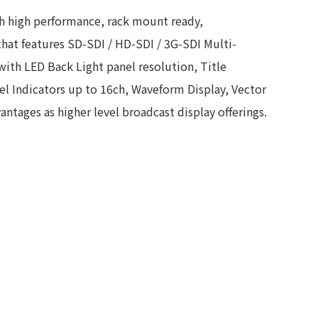
ch high performance, rack mount ready,
hat features SD-SDI / HD-SDI / 3G-SDI Multi-
with LED Back Light panel resolution, Title
 Indicators up to 16ch, Waveform Display, Vector
ntages as higher level broadcast display offerings.