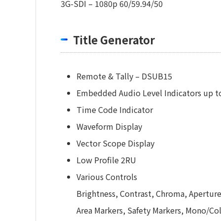
3G-SDI – 1080p 60/59.94/50
Title Generator
Remote & Tally – DSUB15
Embedded Audio Level Indicators up t
Time Code Indicator
Waveform Display
Vector Scope Display
Low Profile 2RU
Various Controls
Brightness, Contrast, Chroma, Aperture
Area Markers, Safety Markers, Mono/C