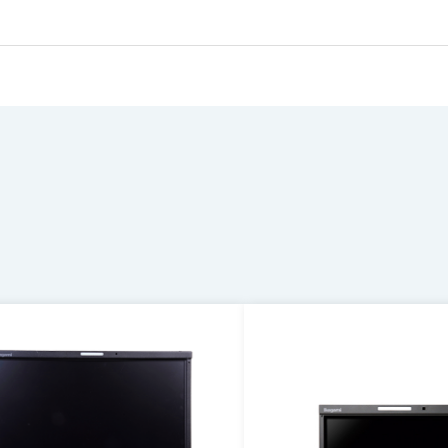
oftware
Display
formation is required.
FT-LCD
File Name
08.02×64.8
-inch(Diagonal Wide)
00(H)×480(V)
.135(H)×0.135(V)
6.7M