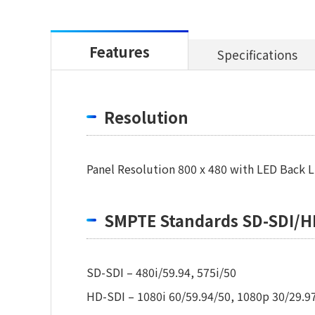
Features
Specifications
Resolution
Panel Resolution 800 x 480 with LED Back L
SMPTE Standards SD-SDI/H
SD-SDI – 480i/59.94, 575i/50
HD-SDI – 1080i 60/59.94/50, 1080p 30/29.97