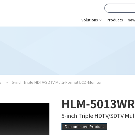
Solutions
Products
New
s
5-inch Triple HDTV/SDTV Multi-Format LCD-Monitor
HLM-5013WR
5-inch Triple HDTV/SDTV Mu
Discontinued Product