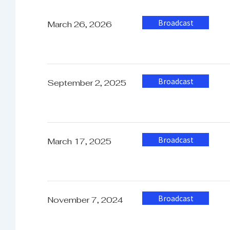
Operating Humidity
3
Broadcast
March 26, 2026
Storage Temperature
-
Storage Humidity
Broadcast
0
September 2, 2025
Weight
1
Broadcast
March 17, 2025
Dimension
W
Broadcast
November 7, 2024