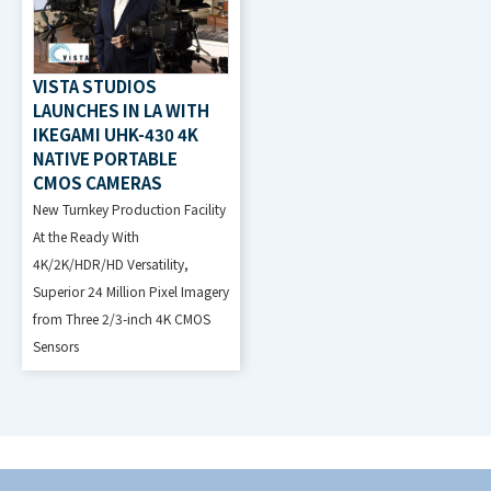
VISTA STUDIOS
LAUNCHES IN LA WITH
IKEGAMI UHK-430 4K
NATIVE PORTABLE
CMOS CAMERAS
New Turnkey Production Facility
At the Ready With
4K/2K/HDR/HD Versatility,
Superior 24 Million Pixel Imagery
from Three 2/3-inch 4K CMOS
Sensors