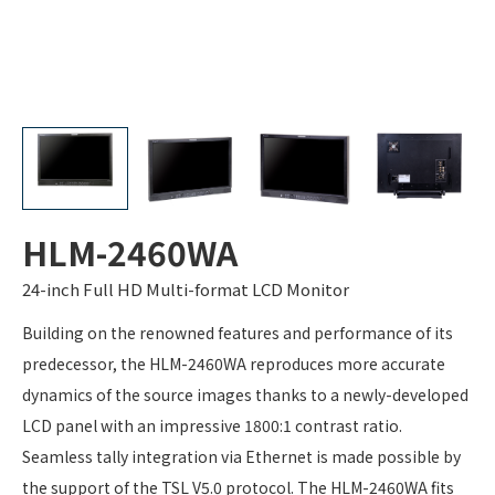
HLM-2460WA
24-inch Full HD Multi-format LCD Monitor
Building on the renowned features and performance of its
predecessor, the HLM-2460WA reproduces more accurate
dynamics of the source images thanks to a newly-developed
LCD panel with an impressive 1800:1 contrast ratio.
Seamless tally integration via Ethernet is made possible by
the support of the TSL V5.0 protocol. The HLM-2460WA fits