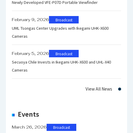
Newly Developed VFE-P07D Portable Viewfinder
9RU
February 9, 2026
Broadcast
Weight
App
UML Tsongas Center Upgrades with Ikegami UHK-X600
Exc
Cameras
February 5, 2026
Broadcast
Secuoya Chile Invests in Ikegami UHK-X600 and UHL-X40
Input / Output
Cameras
3G
View All News
VB
Events
HD
March 26, 2026
Broadcast