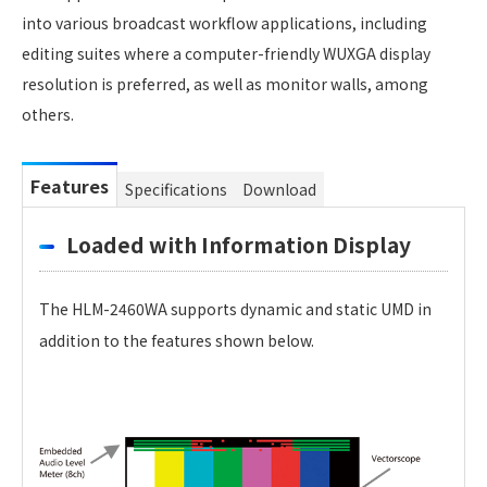
into various broadcast workflow applications, including
editing suites where a computer-friendly WUXGA display
resolution is preferred, as well as monitor walls, among
others.
Features
Specifications
Download
Loaded with Information Display
The HLM-2460WA supports dynamic and static UMD in
addition to the features shown below.