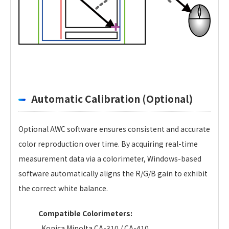
Automatic Calibration (Optional)
Optional AWC software ensures consistent and accurate
color reproduction over time. By acquiring real-time
measurement data via a colorimeter, Windows-based
software automatically aligns the R/G/B gain to exhibit
the correct white balance.
Compatible Colorimeters:
Konica Minolta CA-310 / CA-410