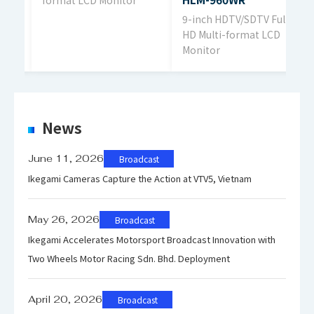
ll
9-inch HDTV/SDTV Full
Display Color
1.0
HD Multi-format LCD
Monitor
Viewing Angle
178
News
Power Requirement
June 11, 2026
Broadcast
AC1
Ikegami Cameras Capture the Action at VTV5, Vietnam
May 26, 2026
Broadcast
Power Consumption
Ikegami Accelerates Motorsport Broadcast Innovation with
49
Two Wheels Motor Racing Sdn. Bhd. Deployment
April 20, 2026
Broadcast
Dimensions
W 5