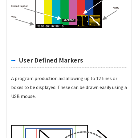
User Defined Markers
A program production aid allowing up to 12 lines or
boxes to be displayed. These can be drawn easily using a
USB mouse.