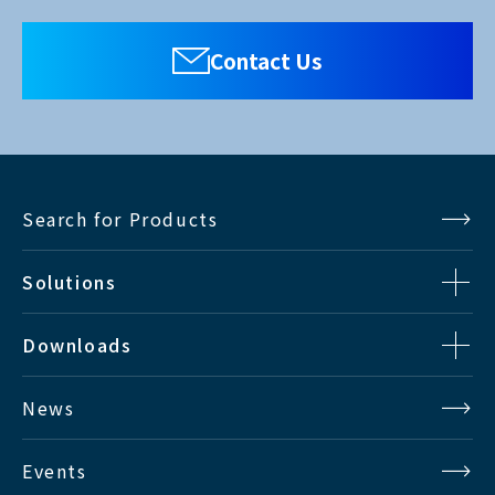
Contact Us
Search for Products
Solutions
Downloads
News
Events