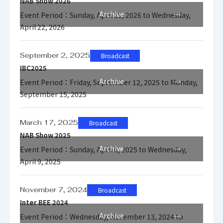
NAB Show 2026
Archive
Event Period：Sunday, April 19, 2026 to Wednesday,
April 22, 2026
September 2, 2025
Broadcast
IBC2025
Archive
Event Period：Friday, September 12, 2025 to Monday,
September 15, 2025
March 17, 2025
Broadcast
NAB Show 2025
Archive
Event Period：Sunday, April 6, 2025 to Wednesday,
April 9, 2025
November 7, 2024
Broadcast
Inter BEE 2024
Archive
Event Period：Wednesday, November 13, 2024 to