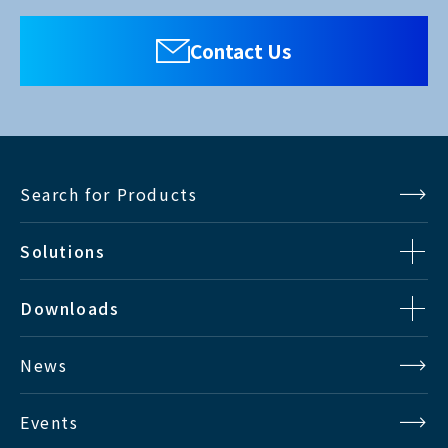
Contact Us
Search for Products
Solutions
Downloads
News
Events