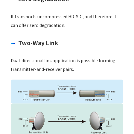
It transports uncompressed HD-SDI, and therefore it
can offer zero degradation.
Two-Way Link
Dual-directional link application is possible forming
transmitter-and-receiver pairs.