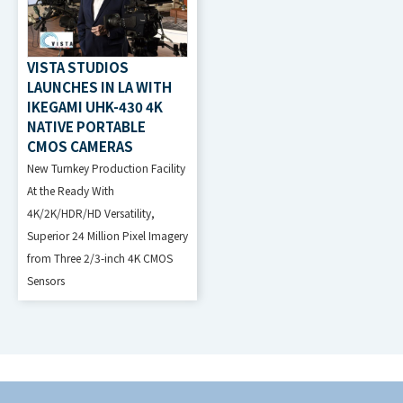
VISTA STUDIOS
LAUNCHES IN LA WITH
IKEGAMI UHK-430 4K
NATIVE PORTABLE
CMOS CAMERAS
New Turnkey Production Facility
At the Ready With
4K/2K/HDR/HD Versatility,
Superior 24 Million Pixel Imagery
from Three 2/3-inch 4K CMOS
Sensors