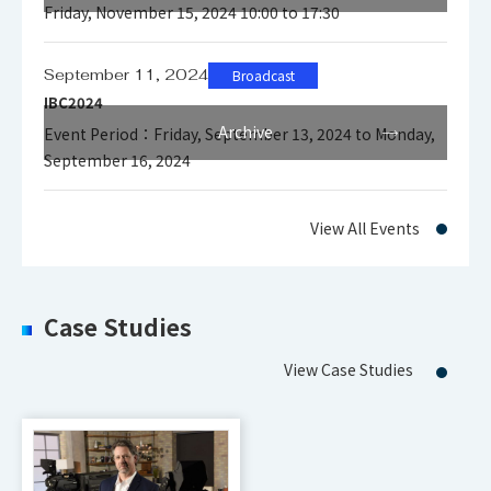
Friday, November 15, 2024 10:00 to 17:30
September 11, 2024
Broadcast
IBC2024
Archive
Event Period：Friday, September 13, 2024 to Monday,
September 16, 2024
View All Events
Case Studies
View Case Studies