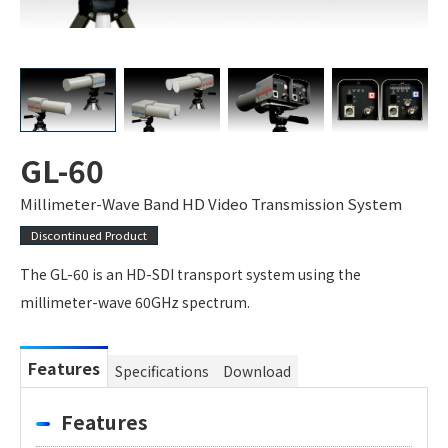
GL-60
Millimeter-Wave Band HD Video Transmission System
Discontinued Product
The GL-60 is an HD-SDI transport system using the
millimeter-wave 60GHz spectrum.
Features
Specifications
Download
Features