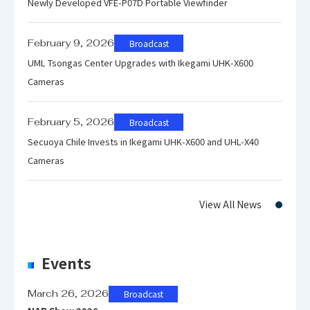
Newly Developed VFE-P07D Portable Viewfinder
ut signals
embedded)
February 9, 2026
Broadcast
Power
DC +12V (Lithium ion camera
UML Tsongas Center Upgrades with Ikegami UHK-X600
requiremen
battery can be used)
Cameras
t
February 5, 2026
Broadcast
100 m (in standard antenna
Secuoya Chile Invests in Ikegami UHK-X600 and UHL-X40
system)
Cameras
500 m (in optional high-gain
Transmissi
antenna system)
on distance
View All News
※The above distance is a
theoretical figure based on clear
air condition.
Events
March 26, 2026
Broadcast