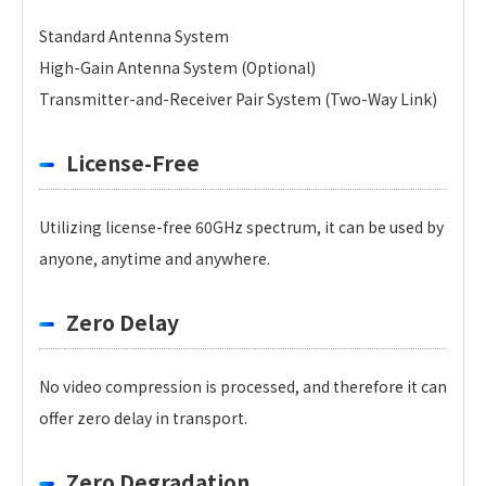
Standard Antenna System
High-Gain Antenna System (Optional)
Transmitter-and-Receiver Pair System (Two-Way Link)
License-Free
Utilizing license-free 60GHz spectrum, it can be used by
anyone, anytime and anywhere.
Zero Delay
No video compression is processed, and therefore it can
offer zero delay in transport.
Zero Degradation