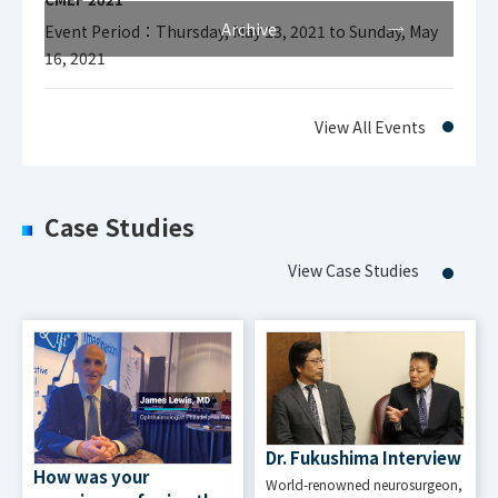
Archive
Event Period：Thursday, May 13, 2021 to Sunday, May
16, 2021
Interface
HDMI Input
View All Events
Signal and
HDMI : 1CH
Connector
Case Studies
Serial Control
View Case Studies
9pin D-sub
(female), for
Connector
external
and Function
remote
control
Dr. Fukushima Interview
How was your
World-renowned neurosurgeon,
USB 2.0