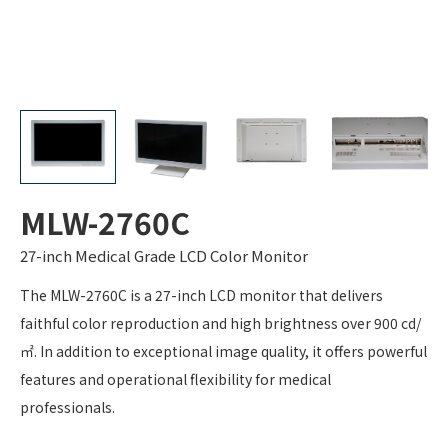
MLW-2760C
27-inch Medical Grade LCD Color Monitor
The MLW-2760C is a 27-inch LCD monitor that delivers
faithful color reproduction and high brightness over 900 cd/
㎡. In addition to exceptional image quality, it offers powerful
features and operational flexibility for medical
professionals.