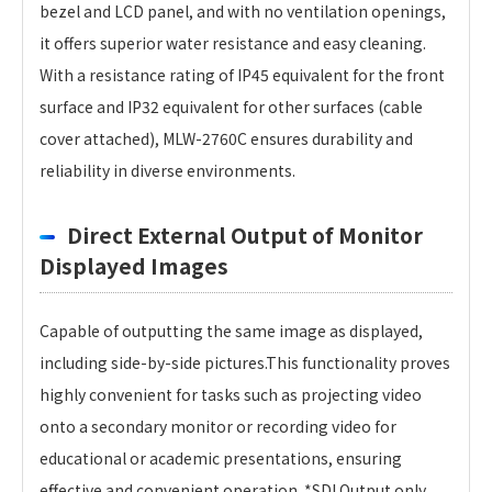
bezel and LCD panel, and with no ventilation openings,
it offers superior water resistance and easy cleaning.
With a resistance rating of IP45 equivalent for the front
surface and IP32 equivalent for other surfaces (cable
cover attached), MLW-2760C ensures durability and
reliability in diverse environments.
Direct External Output of Monitor
Displayed Images
Capable of outputting the same image as displayed,
including side-by-side pictures.This functionality proves
highly convenient for tasks such as projecting video
onto a secondary monitor or recording video for
educational or academic presentations, ensuring
effective and convenient operation. *SDI Output only.