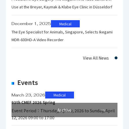
Environment
Use at the Breyer, Kaymak & Klabe Eye Clinic in Düsseldorf
-20℃～
Storage
+60℃/30～
December 1, 2025
Medical
Temparature
90% (no
The Eye Specialist for Animals, Singapore, Selects Ikegami
/Humidity
condensation
MDR-600HD-A Video Recorder
)
View All News
Power
DC IN : 24V
Requirement
(AC Adaptor)
Power
Events
Power
65W
Consumption
March 23, 2026
Medical
93th CMEF 2026 Spring
Archive
Event Period：Thursday, April 9, 2026 to Sunday, April
DVI Input
12, 2026 09:00 to 17:00