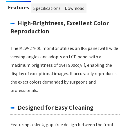
Features
Specifications
Download
High-Brightness, Excellent Color
Reproduction
The MLW-2760C monitor utilizes an IPS panel with wide
viewing angles and adopts an LCD panel with a
maximum brightness of over 900cd/㎡, enabling the
display of exceptional images. It accurately reproduces
the exact colors demanded by surgeons and
professionals.
Designed for Easy Cleaning
Featuring a sleek, gap-free design between the front