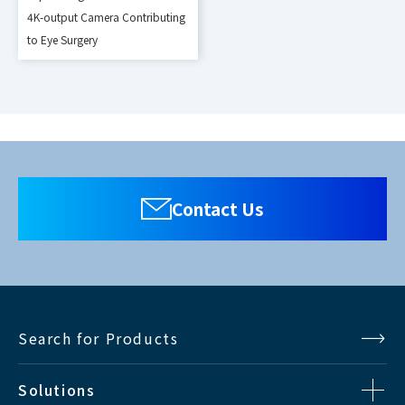
080/50i,1080/60p,1080/50p,VGA,
4K-output Camera Contributing
DVI-D
to Eye Surgery
SVGA,XGA,SXGA,UXGA,WUXGA(Vf
=60Hz)v
*Supports 8-bit only
480/59.94i, 575/50i,
SDI
720/60p,720/50p,1080/60i,1080/
Contact Us
50i,1080/60p,1080/50p
Search for Products
Solutions