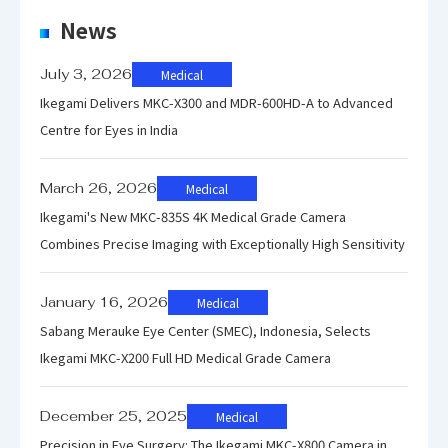
Contrast
News
1000 : 1 typ.
Ratio
July 3, 2026
Medical
Max.
Ikegami Delivers MKC-X300 and MDR-600HD-A to Advanced
Centre for Eyes in India
Resolution
1920(H)×108
0(V)
March 26, 2026
Medical
Ikegami's New MKC-835S 4K Medical Grade Camera
Color
1,073,740,000
Combines Precise Imaging with Exceptionally High Sensitivity
Gradient
January 16, 2026
Medical
+5℃～
Sabang Merauke Eye Center (SMEC), Indonesia, Selects
Ambient
+35℃/30～
Ikegami MKC-X200 Full HD Medical Grade Camera
Temperature
80% (no
/Humidity
condensation
December 25, 2025
Medical
)
Precision in Eye Surgery: The Ikegami MKC-X800 Camera in