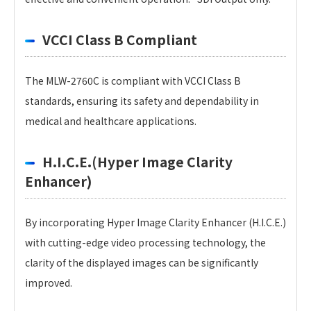
VCCI Class B Compliant
The MLW-2760C is compliant with VCCI Class B
standards, ensuring its safety and dependability in
medical and healthcare applications.
H.I.C.E.(Hyper Image Clarity
Enhancer)
By incorporating Hyper Image Clarity Enhancer (H.I.C.E.)
with cutting-edge video processing technology, the
clarity of the displayed images can be significantly
improved.