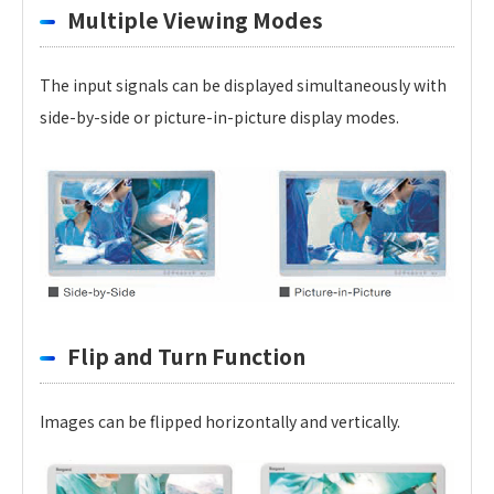
Multiple Viewing Modes
The input signals can be displayed simultaneously with
side-by-side or picture-in-picture display modes.
Flip and Turn Function
Images can be flipped horizontally and vertically.