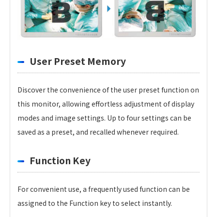
User Preset Memory
Discover the convenience of the user preset function on
this monitor, allowing effortless adjustment of display
modes and image settings. Up to four settings can be
saved as a preset, and recalled whenever required.
Function Key
For convenient use, a frequently used function can be
assigned to the Function key to select instantly.