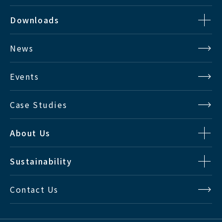
Downloads
News
Events
Case Studies
About Us
Sustainability
Contact Us