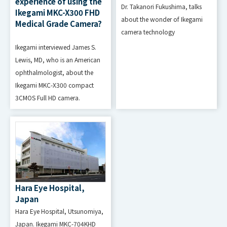
experience of using the
Dr. Takanori Fukushima, talks
Ikegami MKC-X300 FHD
about the wonder of Ikegami
Medical Grade Camera?
USB (Type-A),
camera technology
for updating
Ikegami interviewed James S.
Connector
firmware
Lewis, MD, who is an American
and Function
(maintenanc
ophthalmologist, about the
Ikegami MKC-X300 compact
e)
3CMOS Full HD camera.
480/59.94i,575/50i,480/60p,575/
50p,720/60p,720/50p,1080/60i,1
HDMI
080/50i,1080/60p,1080/50p,VGA,
SVGA,XGA,SXGA,UXGA,WUXGA(Vf
=60Hz)
Hara Eye Hospital,
Japan
480/59.94i,575/50i,480/60p,575/
Hara Eye Hospital, Utsunomiya,
50p,720/60p,720/50p,1080/60i,1
Japan. Ikegami MKC-704KHD