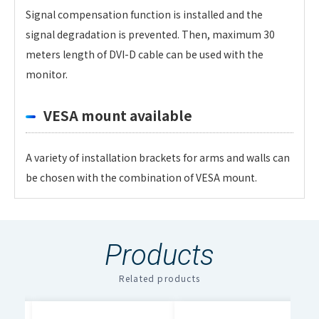
Signal compensation function is installed and the
signal degradation is prevented. Then, maximum 30
meters length of DVI-D cable can be used with the
monitor.
VESA mount available
A variety of installation brackets for arms and walls can
be chosen with the combination of VESA mount.
Personal information is required
Software
LCD Panel
To download these information, personal information
Products
is required.
Panel Size
32-inch
Click the below right button to download.
Related products
File Name
Download
Pixels
1920 x 1200