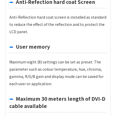
Anti-Refection hard coat Screen
Anti-Reflection hard coat screen is installed as standard
to reduce the effect of the reflection and to protect the
LCD panel.
User memory
Maximum eight (8) settings can be set as preset. The
parameter such as colour temperature, hue, chroma,
gamma, R/G/B gain and display mode can be saved for
each user or application.
Maximum 30 meters length of DVI-D
cable available