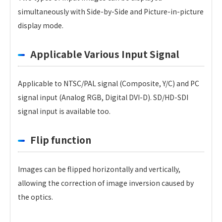
simultaneously with Side-by-Side and Picture-in-picture
display mode.
Applicable Various Input Signal
Applicable to NTSC/PAL signal (Composite, Y/C) and PC
signal input (Analog RGB, Digital DVI-D). SD/HD-SDI
signal input is available too.
Flip function
Images can be flipped horizontally and vertically,
allowing the correction of image inversion caused by
the optics.