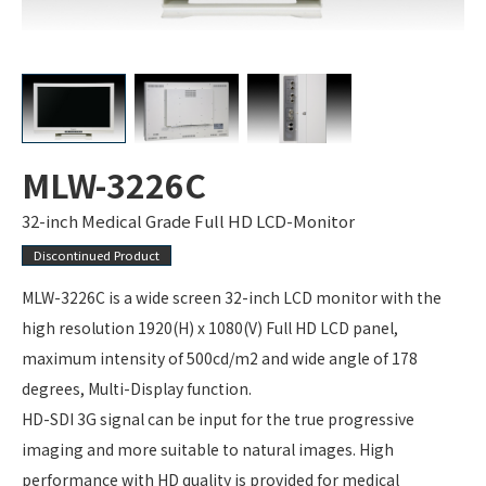
MLW-3226C
32-inch Medical Grade Full HD LCD-Monitor
Discontinued Product
MLW-3226C is a wide screen 32-inch LCD monitor with the
high resolution 1920(H) x 1080(V) Full HD LCD panel,
maximum intensity of 500cd/m2 and wide angle of 178
degrees, Multi-Display function.
HD-SDI 3G signal can be input for the true progressive
imaging and more suitable to natural images. High
performance with HD quality is provided for medical