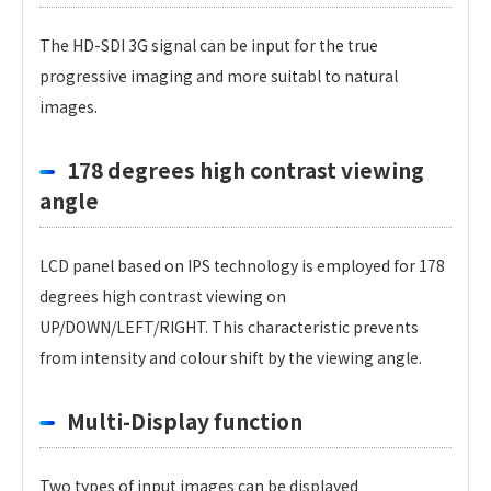
The HD-SDI 3G signal can be input for the true
progressive imaging and more suitabl to natural
images.
178 degrees high contrast viewing
angle
LCD panel based on IPS technology is employed for 178
degrees high contrast viewing on
UP/DOWN/LEFT/RIGHT. This characteristic prevents
from intensity and colour shift by the viewing angle.
Multi-Display function
Two types of input images can be displayed