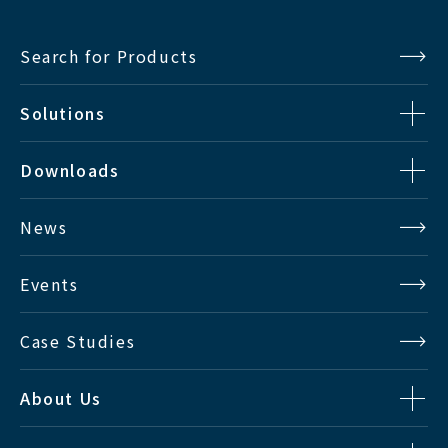
Input Signal
Search for Products
Solutions
Analog : VBS x 1ch
SDTV
Y/C x 1ch
Downloads
Digital : Multi-SDI x 2ch
News
HDTV
Digital : Multi-SDI x 2ch
Events
DVI : DVI-D x 2ch
RGB Analog : HD15P D-Sub x 1ch
Case Studies
PC
Supported Resolution : VGA to
WUXGA
About Us