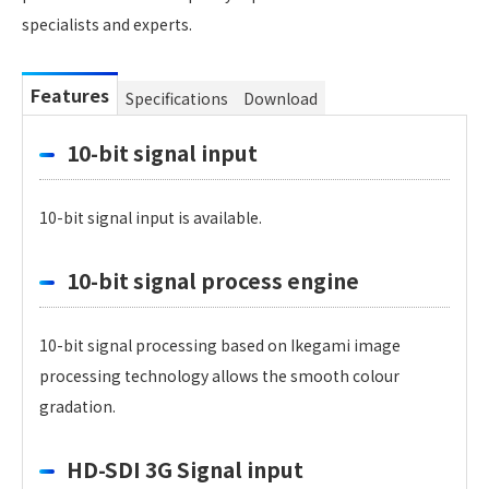
specialists and experts.
Features
Specifications
Download
10-bit signal input
10-bit signal input is available.
10-bit signal process engine
10-bit signal processing based on Ikegami image
processing technology allows the smooth colour
gradation.
HD-SDI 3G Signal input