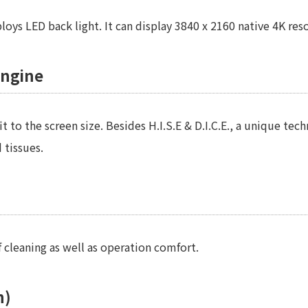
s LED back light. It can display 3840 x 2160 native 4K resol
engine
 to the screen size. Besides H.I.S.E & D.I.C.E., a unique te
 tissues.
f cleaning as well as operation comfort.
n)