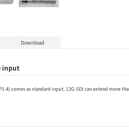
Download
 input
1.4) comes as standard input. 12G-SDI can extend more than