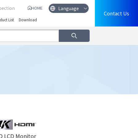
pection
HOME
Contact Us
duct List
Download
D LCD Monitor