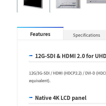
Features
Specifications
12G-SDI & HDMI 2.0 for UHD
12G/3G-SDI / HDMI (HDCP2.2) / DVI-D (HDCP
equivalent).
Native 4K LCD panel