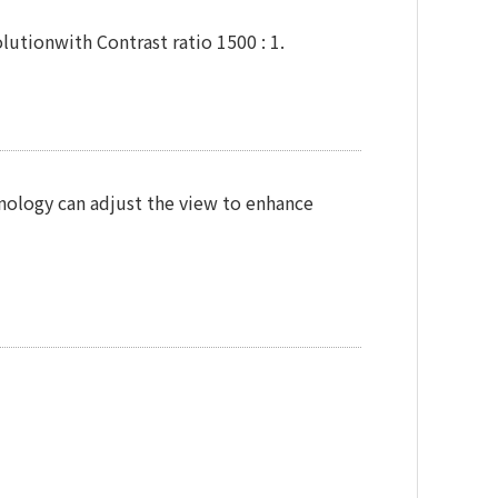
utionwith Contrast ratio 1500 : 1.
chnology can adjust the view to enhance