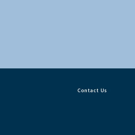
Contact Us