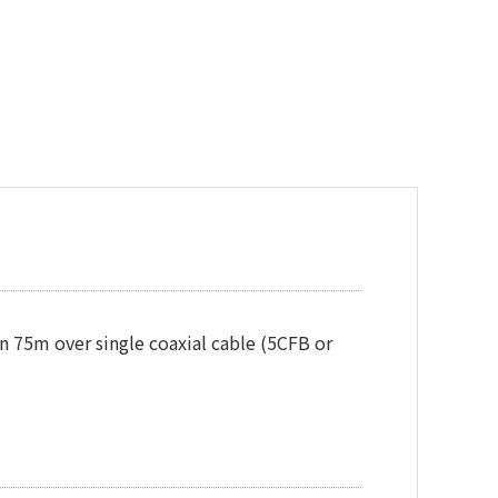
 75m over single coaxial cable (5CFB or