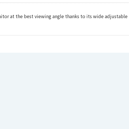
tor at the best viewing angle thanks to its wide adjustable 
oftware
formation is required.
File Name
368.064(V）mm
/ left&right)
)
ical)