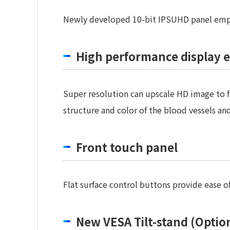
Newly developed 10-bit IPSUHD panel employ
High performance display 
Super resolution can upscale HD image to fit
structure and color of the blood vessels and
Front touch panel
Flat surface control buttons provide ease o
New VESA Tilt-stand (Optio