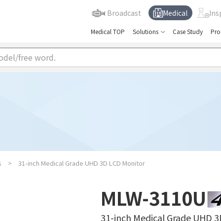
Broadcast
Medical
Ins
Medical TOP
Solutions
Case Study
Pro
s
31-inch Medical Grade UHD 3D LCD Monitor
MLW-3110U
31-inch Medical Grade UHD 3