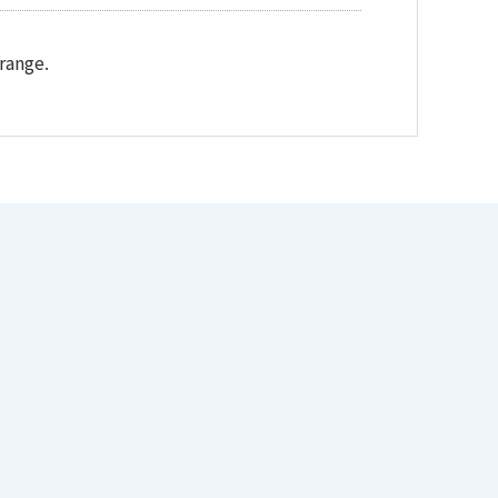
range.
Download