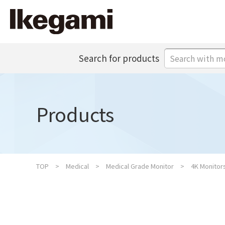
Search for products
Products
TOP
Medical
Medical Grade Monitor
4K Monitor