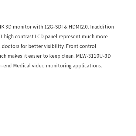
4K 3D monitor with 12G-SDI & HDMI2.0. Inaddition
0:1 high contrast LCD panel represent much more
doctors for better visibility. Front control
ch makes it easier to keep clean. MLW-3110U-3D
gh-end Medical video monitoring applications.