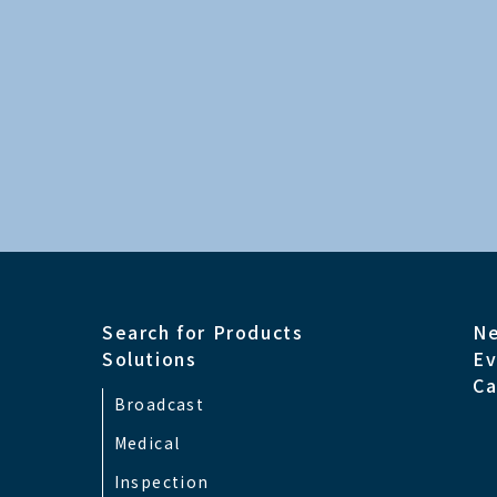
Signal and Connector
2CH x 12G(3G/
HDMI
Signal and Connector
HDMI2.0 (HDCP
Other Input
Search for Products
N
Signal and Connector
RS-232C Serial
Solutions
Ev
Ca
Broadcast
Safety Approval
ANSI/AAMI ES6
Medical
Inspection
EMC
FCC Class A, VC