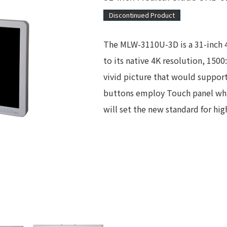
Discontinued Product
The MLW-3110U-3D is a 31-inch 
to its native 4K resolution, 150
vivid picture that would support 
buttons employ Touch panel whi
will set the new standard for hi