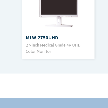
Contrast Ratio
1500:1 (Typical
Color Gradient
1,073,741,824
MLW-2750UHD
27-inch Medical Grade 4K UHD
RGB/Component Input
Color Monitor
Signal and Connector
R,G,B or Y,Pb,
DVI Input
Signal and Connector
DVI-D (HDCP1.
SDI Input