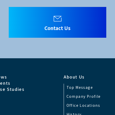
HD-SDI), 3CH x 3G(HD-SDI)
Contact Us
2.2)
ews
About Us
, RJ-45 Ethernet, USB
ents
Top Message
se Studies
0601-1, CSA C22.2 No.60601-1,EN60601-1
Company Profile
Office Locations
CI Class A, EN60601-1-2
History