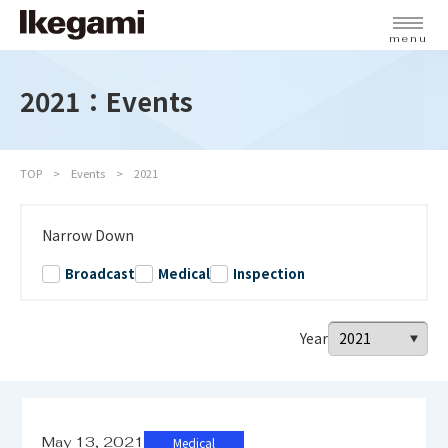
menu
2021：Events
TOP
Events
2021
Narrow Down
Broadcast
Medical
Inspection
Year
May 13, 2021
Medical