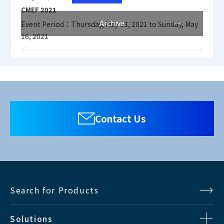
CMEF 2021
Archive
Event Period：Thursday, May 13, 2021 to Sunday, May
16, 2021
Contact Us
Search for Products
Solutions