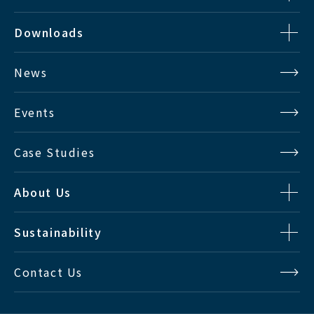
Downloads
News
Events
Case Studies
About Us
Sustainability
Contact Us