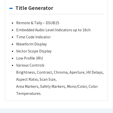
Title Generator
Remote & Tally – DSUB15
Embedded Audio Level Indicators up to 16ch
Time Code Indicator
Waveform Display
Vector Scope Display
Low Profile 3RU
Various Controls
Brightness, Contrast, Chroma, Aperture, HV Delays,
Aspect Ratio, Scan Size,
Area Markers, Safety Markers, Mono/Color, Color
Temperatures.
Personal information is required
Software
Display