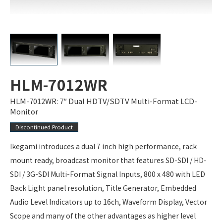
HLM-7012WR
HLM-7012WR: 7″ Dual HDTV/SDTV Multi-Format LCD-
Monitor
Discontinued Product
Ikegami introduces a dual 7 inch high performance, rack
mount ready, broadcast monitor that features SD-SDI / HD-
SDI / 3G-SDI Multi-Format Signal Inputs, 800 x 480 with LED
Back Light panel resolution, Title Generator, Embedded
Audio Level Indicators up to 16ch, Waveform Display, Vector
Scope and many of the other advantages as higher level