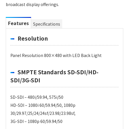
broadcast display offerings.
Features
Specifications
Resolution
Panel Resolution 800×480 with LED Back Light
SMPTE Standards SD-SDI/HD-
SDI/3G-SDI
SD-SDI – 480i/59.94, 575i/50
HD-SDI – 1080i 60/59.94/50, 1080p
30/29.97/25/24/24sf/23.98/23.98sf,
3G-SDI – 1080p 60/59.94/50