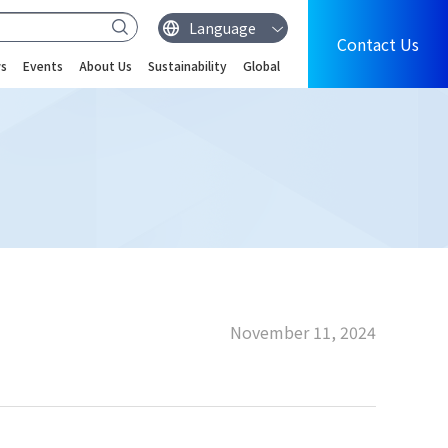
Contact Us
s
Events
About Us
Sustainability
Global
November 11, 2024