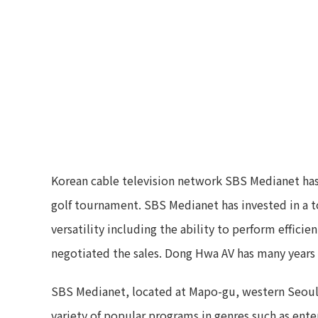
Korean cable television network SBS Medianet has
golf tournament. SBS Medianet has invested in a t
versatility including the ability to perform effici
negotiated the sales. Dong Hwa AV has many years 
SBS Medianet, located at Mapo-gu, western Seoul,
variety of popular programs in genres such as ente