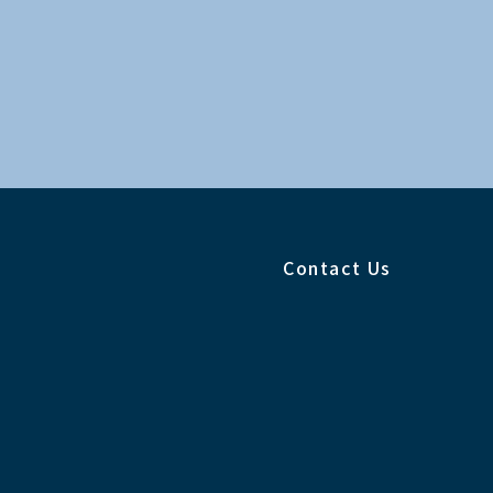
Contact Us