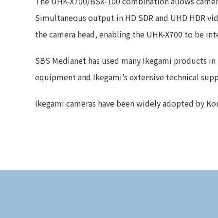
The UHK-X700/BSX-100 combination allows cameras 
Simultaneous output in HD SDR and UHD HDR video 
the camera head, enabling the UHK-X700 to be inte
SBS Medianet has used many Ikegami products in the
equipment and Ikegami’s extensive technical suppor
Ikegami cameras have been widely adopted by Korean