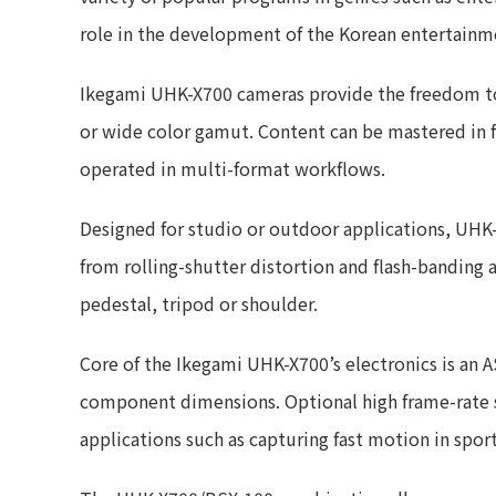
role in the development of the Korean entertainme
Ikegami UHK-X700 cameras provide the freedom to 
or wide color gamut. Content can be mastered in 
operated in multi-format workflows.
Designed for studio or outdoor applications, UHK
from rolling-shutter distortion and flash-banding a
pedestal, tripod or shoulder.
Core of the Ikegami UHK-X700’s electronics is an 
component dimensions. Optional high frame-rate sh
applications such as capturing fast motion in spor