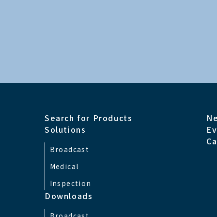
Search for Products
N
Solutions
Ev
Ca
Broadcast
Medical
Inspection
Downloads
Broadcast