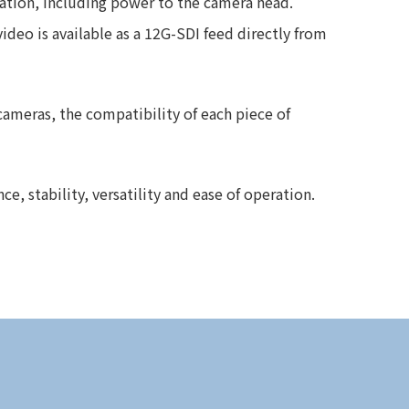
ation, including power to the camera head.
eo is available as a 12G-SDI feed directly from
cameras, the compatibility of each piece of
, stability, versatility and ease of operation.