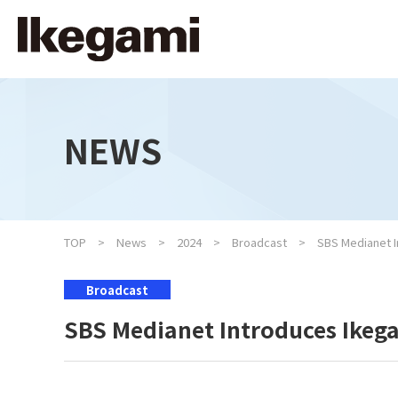
NEWS
TOP
News
2024
Broadcast
SBS Medianet 
Broadcast
SBS Medianet Introduces Ike