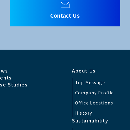
Contact Us
ews
About Us
ents
Top Message
se Studies
Company Profile
Office Locations
History
Sustainability