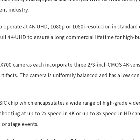
nt industry.
operate at 4K-UHD, 1080p or 1080i resolution in standard 
full 4K-UHD to ensure a long commercial lifetime for high-b
-X700 cameras each incorporate three 2/3-inch CMOS 4K sens
rtifacts. The camera is uniformly balanced and has a low cen
ASIC chip which encapsulates a wide range of high-grade vid
ooting at up to 2x speed in 4K or up to 8x speed in HD can
t or stage events.