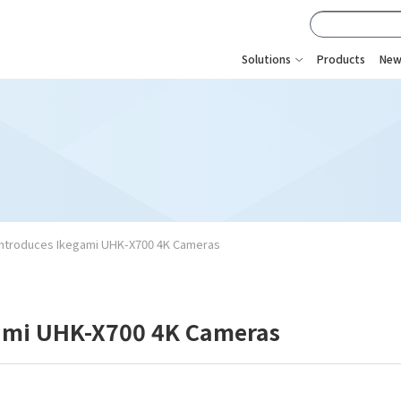
Solutions
Products
New
Introduces Ikegami UHK-X700 4K Cameras
gami UHK-X700 4K Cameras