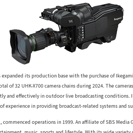
 expanded its production base with the purchase of Ikegami
otal of 32 UHK-X700 camera chains during 2024. The cameras 
ently and effectively in outdoor live broadcasting conditions
of experience in providing broadcast-related systems and s
 commenced operations in 1999. An affiliate of SBS Media G
rtainment, music, sports and lifestyle. With its wide variet