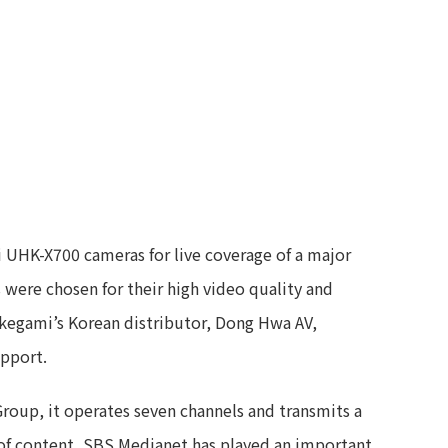
 UHK-X700 cameras for live coverage of a major
were chosen for their high video quality and
. Ikegami’s Korean distributor, Dong Hwa AV,
upport.
roup, it operates seven channels and transmits a
y of content, SBS Medianet has played an important