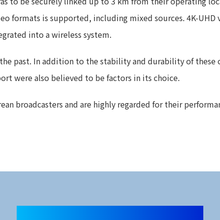
to be securely linked up to 3 km from their operating loc
formats is supported, including mixed sources. 4K-UHD vid
grated into a wireless system.
 past. In addition to the stability and durability of these 
t were also believed to be factors in its choice.
 broadcasters and are highly regarded for their performance