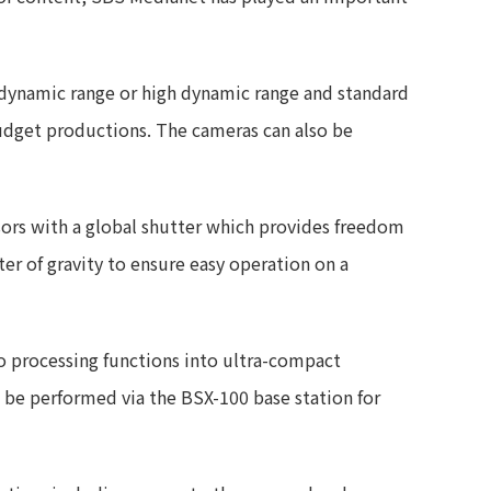
dynamic range or high dynamic range and standard
udget productions. The cameras can also be
ors with a global shutter which provides freedom
ter of gravity to ensure easy operation on a
eo processing functions into ultra-compact
 be performed via the BSX-100 base station for