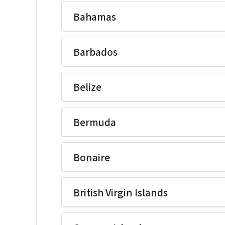
Ikegami Electronics(U.S.A.)Inc
Bahamas
Ikegami Electronics(U.S.A.)Inc
Barbados
Ikegami Electronics(U.S.A.)Inc
Belize
Ikegami Electronics(U.S.A.)Inc
Bermuda
Ikegami Electronics(U.S.A.)Inc
Bonaire
Ikegami Electronics(U.S.A.)Inc
British Virgin Islands
Ikegami Electronics(U.S.A.)Inc