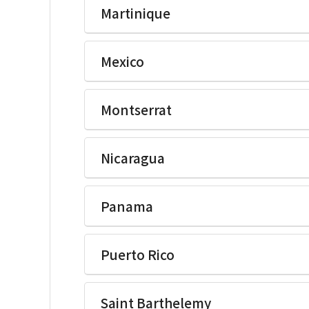
Martinique
Ikegami Electronics(U.S.A.)Inc
Mexico
Ikegami Electronics(U.S.A.)Inc
Montserrat
Ikegami Electronics(U.S.A.)Inc
Nicaragua
Ikegami Electronics(U.S.A.)Inc
Panama
Ikegami Electronics(U.S.A.)Inc
Puerto Rico
Ikegami Electronics(U.S.A.)Inc
Saint Barthelemy