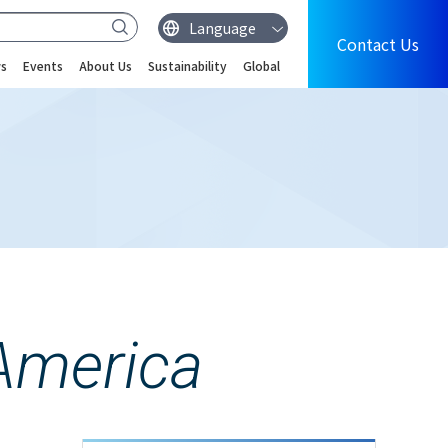
Contact Us
s
Events
About Us
Sustainability
Global
America