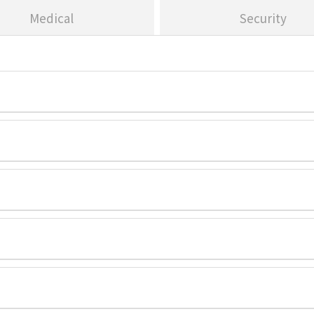
Medical
Security
. USA-Headquarters
Address:
300 Stat
. USA-Headquarters
Address:
300 Stat
. USA-Headquarters
Address:
300 Stat