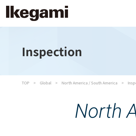
Inspection
TOP
Global
North America / South America
Insp
North 