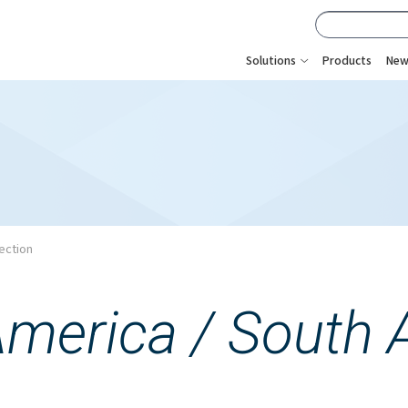
Solutions
Products
New
ection
America /
South 