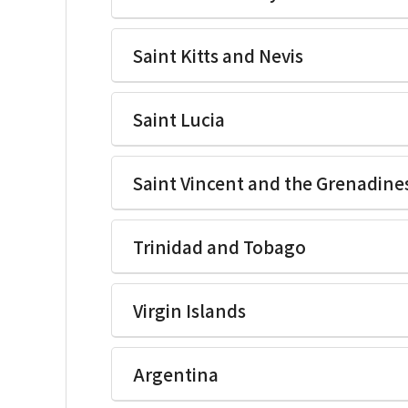
Ikegami Electronics(U.S.A.)Inc
Saint Kitts and Nevis
Ikegami Electronics(U.S.A.)Inc
Saint Lucia
Ikegami Electronics(U.S.A.)Inc
Saint Vincent and the Grenadine
Ikegami Electronics(U.S.A.)Inc
Trinidad and Tobago
Ikegami Electronics(U.S.A.)Inc
Virgin Islands
Ikegami Electronics(U.S.A.)Inc
Argentina