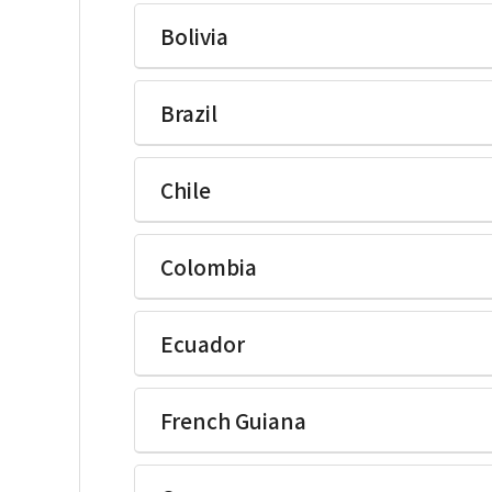
Ikegami Electronics(U.S.A.)Inc
Bolivia
Ikegami Electronics(U.S.A.)Inc
Brazil
Ikegami Electronics(U.S.A.)Inc
Chile
Ikegami Electronics(U.S.A.)Inc
Colombia
Ikegami Electronics(U.S.A.)Inc
Ecuador
Ikegami Electronics(U.S.A.)Inc
French Guiana
Ikegami Electronics(U.S.A.)Inc