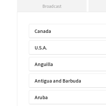
Broadcast
Canada
U.S.A.
Ikegami Electronics(U.S.A.)Inc
Anguilla
Ikegami Electronics(U.S.A.)Inc
Antigua and Barbuda
Ikegami Electronics(U.S.A.)Inc
Aruba