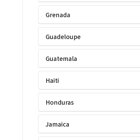
Ikegami Electronics(U.S.A.)Inc
Grenada
Ikegami Electronics(U.S.A.)Inc
Guadeloupe
Ikegami Electronics(U.S.A.)Inc
Guatemala
Ikegami Electronics(U.S.A.)Inc
Haiti
Ikegami Electronics(U.S.A.)Inc
Honduras
Ikegami Electronics(U.S.A.)Inc
Jamaica
Ikegami Electronics(U.S.A.)Inc