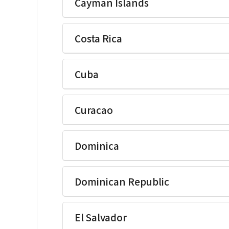
Cayman Islands
Ikegami Electronics(U.S.A.)Inc
Costa Rica
Ikegami Electronics(U.S.A.)Inc
Cuba
Ikegami Electronics(U.S.A.)Inc
Curacao
Ikegami Electronics(U.S.A.)Inc
Dominica
Ikegami Electronics(U.S.A.)Inc
Dominican Republic
Ikegami Electronics(U.S.A.)Inc
El Salvador